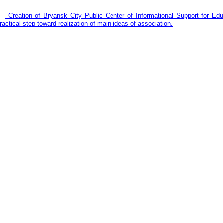
Creation of Bryansk City Public Center of Informational Support for E
ractical step toward realization of main ideas of association.