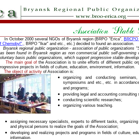
n October 2000 several NGOs of Bryansk region (BRPO "Erica",
BRCPO "
f Chernobyl",
, BRPO "Ikar" and etc., etc.) decided to found an association.
ryansk regional public organization - association of public organizations 
as been found in Bryansk region as non commercial public self-governing o
oluntary basis public organizations, which support progressive stable develop
The main goal of
the Association is to unite efforts of different public or
rogressive projects in fields of culture, education, environment, information.
The object of activity
of Association is:
organizing and conducting seminars,
symposiums and etc., etc. in accordance
and programs;
providing legal and accounting consulting 
conducting scientific researches;
organizing various teaching.
assigning necessary specialists, experts to different tasks, organizing 
and physical persons to realize the goals of the Association;
developing and realizing projects and programs in fields of culture, ed
information.