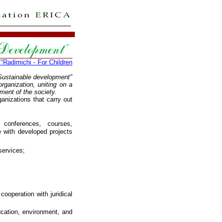
Radimichi - For Children
"Sustainable development"
rganization, uniting on a
ment of the society.
ganizations that carry out
 conferences, courses,
 with developed projects
services;
cooperation with juridical
ucation, environment, and