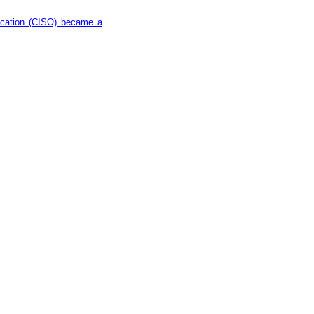
ducation (CISO) became a