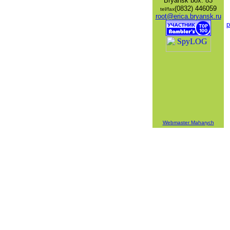
Bryansk
box: 83
(0832) 446059
tel/fax
root@erica.bryansk.ru
p
Webmaster Maharych