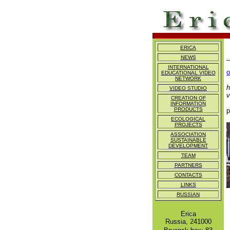
ERICA
NEWS
I
INTERNATIONAL
o
EDUCATIONAL VIDEO
NETWORK
B
h
VIDEO STUDIO
v
CREATION OF
INFORMATION
PRODUCTS
p
ECOLOGICAL
PROJECTS
ASSOCIATION
SUSTAINABLE
DEVELOPMENT
TEAM
PARTNERS
CONTACTS
LINKS
RUSSIAN
Erica
Russia, 241000