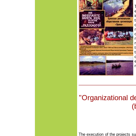
"Organizational 
(
The execution of the projects s