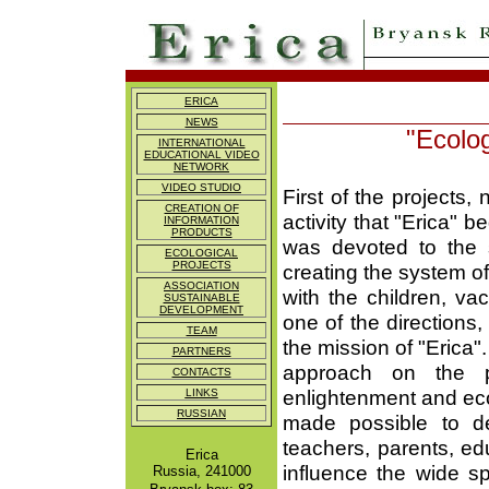
ERICA
NEWS
"Ecolog
INTERNATIONAL
EDUCATIONAL VIDEO
NETWORK
VIDEO STUDIO
First of the projects
CREATION OF
activity that "Erica" b
INFORMATION
PRODUCTS
was devoted to the 
ECOLOGICAL
PROJECTS
creating the system o
ASSOCIATION
with the children, va
SUSTAINABLE
DEVELOPMENT
one of the directions
TEAM
the mission of "Erica"
PARTNERS
approach on the pa
CONTACTS
enlightenment and ecol
LINKS
RUSSIAN
made possible to de
teachers, parents, edu
Erica
influence the wide s
Russia, 241000