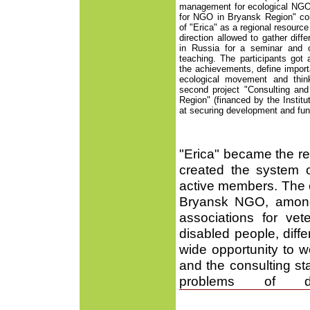
management for ecological NGO"
for NGO in Bryansk Region" co
of "Erica" as a regional resource
direction allowed to gather diff
in Russia for a seminar and 
teaching. The participants got
the achievements, define import
ecological movement and think
second project "Consulting an
Region" (financed by the Instit
at securing development and func
"Erica" became the reg
created the system o
active members. The c
Bryansk NGO, among 
associations for v
disabled people, diffe
wide opportunity to wo
and the consulting st
problems of d