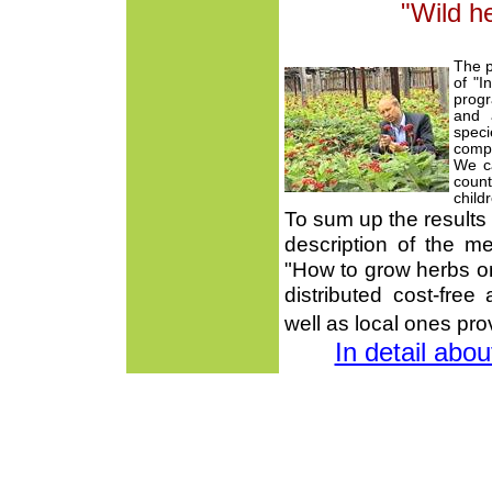
"Wild h
The p
of "I
progr
and a
spec
compr
We ca
coun
child
To sum up the results 
description of the me
"How to grow herbs o
distributed cost-free
well as local ones pro
In detail abo