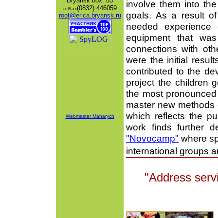
Bryansk
box: 83
involve them into the
(0832) 446059
tel/fax
goals. As a result of
root@erica.bryansk.ru
needed experience o
equipment that was
connections with oth
were the initial resul
contributed to the d
project the children 
the most pronounced 
master new methods of
which reflects the pub
Webmaster Maharych
work finds further
"Novocamp"
where spe
international groups 
"Address servi