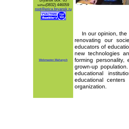
Bryansk
box: 83
(0832) 446059
tel/fax
root@erica.bryansk.ru
In our opinion, the i
renovating our socie
educators of education
new technologies an
forming personality, 
Webmaster Maharych
grown-up population
educational instit
educational centers
organization.