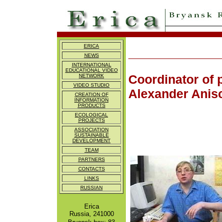
ERICA
NEWS
INTERNATIONAL
EDUCATIONAL VIDEO
Coordinator of 
NETWORK
VIDEO STUDIO
Alexander Anis
CREATION OF
INFORMATION
PRODUCTS
ECOLOGICAL
PROJECTS
ASSOCIATION
SUSTAINABLE
DEVELOPMENT
TEAM
PARTNERS
CONTACTS
LINKS
RUSSIAN
Erica
Russia, 241000